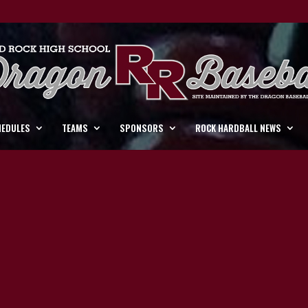
HEDULES
TEAMS
SPONSORS
ROCK HARDBALL NEWS