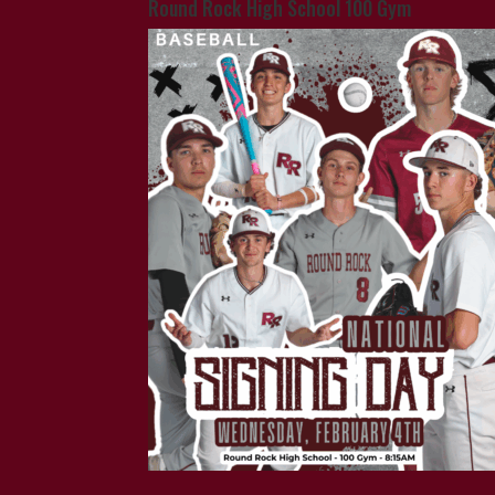
Round Rock High School 100 Gym