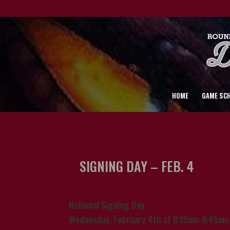
HOME
GAME SC
SIGNING DAY – FEB. 4
National Signing Day
Wednesday, February 4th at 8:15am-8:45am