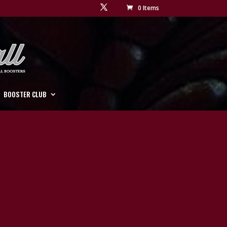
0 Items
BOOSTER CLUB